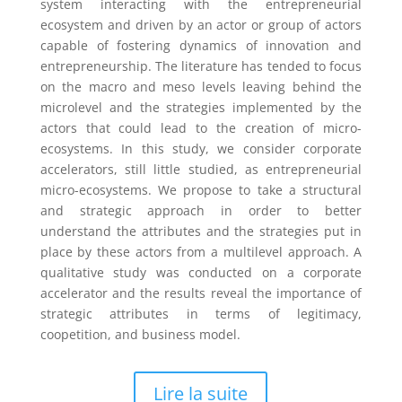
system interacting with the entrepreneurial
ecosystem and driven by an actor or group of actors
capable of fostering dynamics of innovation and
entrepreneurship. The literature has tended to focus
on the macro and meso levels leaving behind the
microlevel and the strategies implemented by the
actors that could lead to the creation of micro-
ecosystems. In this study, we consider corporate
accelerators, still little studied, as entrepreneurial
micro-ecosystems. We propose to take a structural
and strategic approach in order to better
understand the attributes and the strategies put in
place by these actors from a multilevel approach. A
qualitative study was conducted on a corporate
accelerator and the results reveal the importance of
strategic attributes in terms of legitimacy,
coopetition, and business model.
Lire la suite