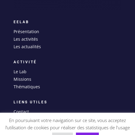
EELAB
Présentation
Les activités
Les actualités
ACTIVITÉ
Le Lab
Missions
Thématiques
LIENS UTILES
Contact
Mentions légales
En poursuivant votre navigation sur ce site, vous acceptez
l’utilisation de cookies pour réaliser des statistiques de l'usage