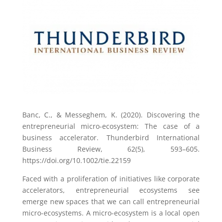
Banc, C., & Messeghem, K. (2020). Discovering the
entrepreneurial micro-ecosystem: The case of a
business accelerator. Thunderbird International
Business Review, 62(5), 593–605.
https://doi.org/10.1002/tie.22159
Faced with a proliferation of initiatives like corporate
accelerators, entrepreneurial ecosystems see
emerge new spaces that we can call entrepreneurial
micro-ecosystems. A micro-ecosystem is a local open