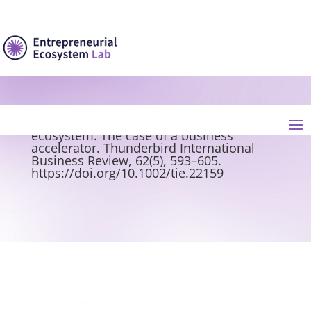
Banc, C., & Messeghem, K. (2020).
Discovering the entrepreneurial micro-
ecosystem: The case of a business
accelerator. Thunderbird International
Business Review, 62(5), 593–605.
https://doi.org/10.1002/tie.22159