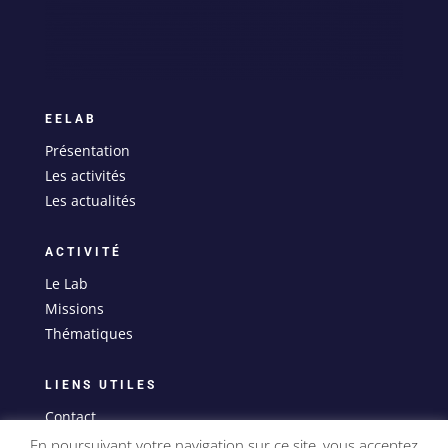
EELAB
Présentation
Les activités
Les actualités
ACTIVITÉ
Le Lab
Missions
Thématiques
LIENS UTILES
Contact
Mentions légales
En poursuivant votre navigation sur ce site, vous acceptez