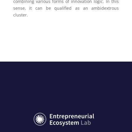
combining various forms of innovation logic. In this
sense, it can be qualified as an ambidextrous
cluster.