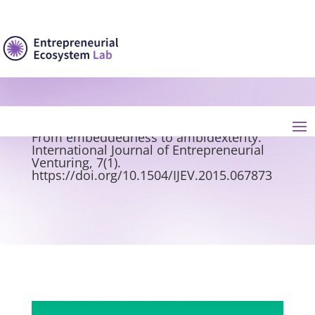
Messeghem, K., & Paradas, A. (2015). The
emergence of a competitiveness cluster:
From embeddedness to ambidexterity.
International Journal of Entrepreneurial
Venturing, 7(1).
https://doi.org/10.1504/IJEV.2015.067873