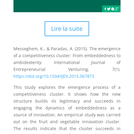
Lire la suite
Messeghem, K., & Paradas, A. (2015). The emergence
of a competitiveness cluster: From embeddedness to
ambidexterity. International Journal of
Entrepreneurial Venturing, 7(1).
https://doi.org/10.1504/IJEV.2015.067873
This study explores the emergence process of a
competitiveness cluster. It shows how the new
structure builds its legitimacy and succeeds in
engaging the dynamics of embeddedness as a
source of innovation. An empirical study was carried
out on the fruit and vegetable innovation cluster.
The results indicate that the cluster succeeds in